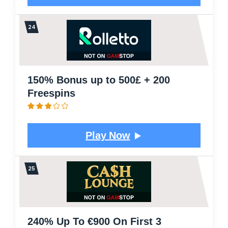
150% Bonus up to 500£ + 200
Freespins
Play Now
240%
Up To
€900
On First
3