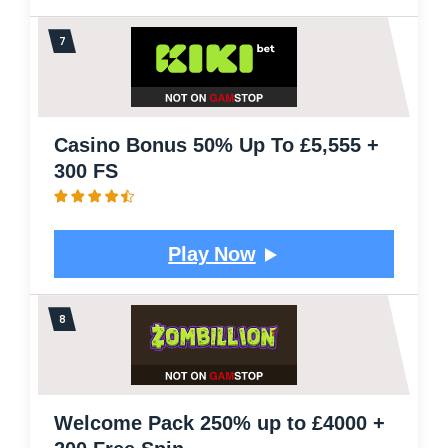
Casino Bonus 50% Up To £5,555 +
300 FS
Play Now
Welcome Pack
250% up to £4000
+