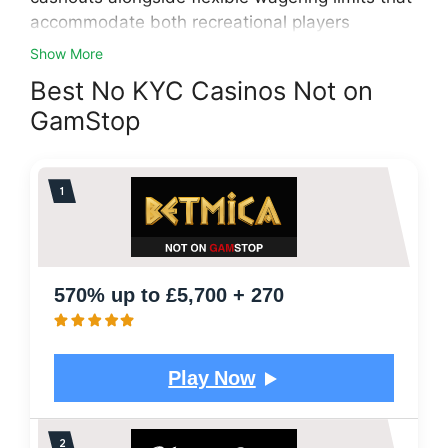
accommodate both recreational players
Show More
Best No KYC Casinos Not on
GamStop
570%
up to
£5,700
+
270
Play Now