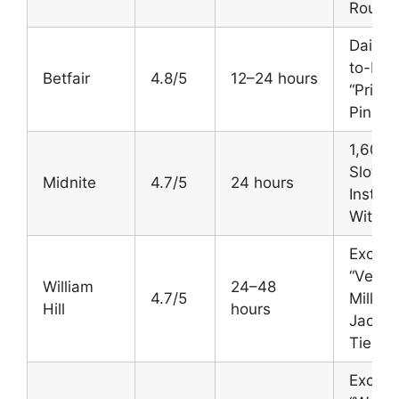
Roulet
Daily F
to-Pla
Betfair
4.8/5
12–24 hours
“Prize
Pinball
1,600+
Slots &
Midnite
4.7/5
24 hours
Instant
Withdr
Exclus
“Vegas
William
24–48
4.7/5
Million
Hill
hours
Jackpo
Tiers)
Exclus