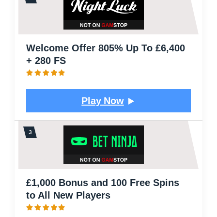
Welcome Offer 805% Up To £6,400
+ 280 FS
Play Now
£1,000 Bonus and 100 Free Spins
to All New Players