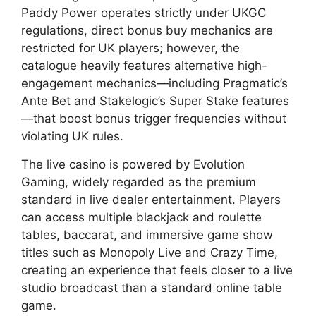
Paddy Power operates strictly under UKGC
regulations, direct bonus buy mechanics are
restricted for UK players; however, the
catalogue heavily features alternative high-
engagement mechanics—including Pragmatic’s
Ante Bet and Stakelogic’s Super Stake features
—that boost bonus trigger frequencies without
violating UK rules.
The live casino is powered by Evolution
Gaming, widely regarded as the premium
standard in live dealer entertainment. Players
can access multiple blackjack and roulette
tables, baccarat, and immersive game show
titles such as Monopoly Live and Crazy Time,
creating an experience that feels closer to a live
studio broadcast than a standard online table
game.