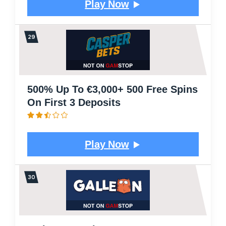
Play Now
500% Up To €3,000+ 500 Free Spins
On First 3 Deposits
Play Now