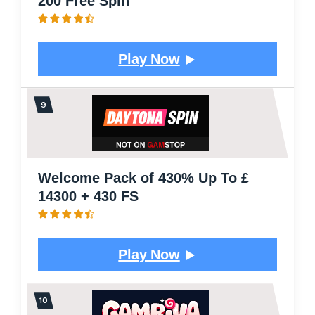
200 Free Spin
Play Now
Welcome Pack of 430% Up To £
14300 + 430 FS
Play Now