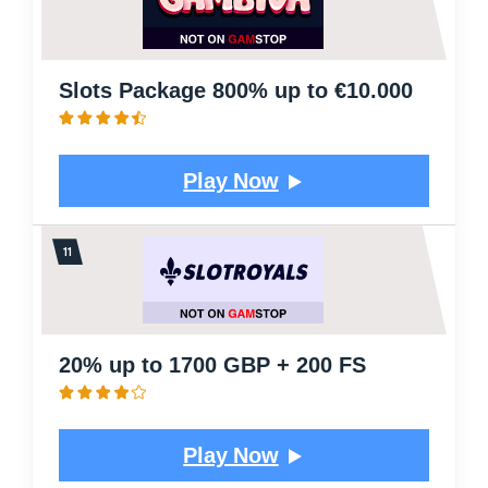
Slots Package 800% up to €10.000
Play Now
20% up to 1700 GBP + 200 FS
Play Now