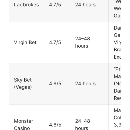
“Well W
Ladbrokes
4.7/5
24 hours
Well” L
Game 
Daily F
Games
24–48
Virgin Bet
4.7/5
Virgin
hours
Brand
Exclus
“Prize
Machin
Sky Bet
4.6/5
24 hours
(No-W
(Vegas)
Daily
Rewar
Massi
Collect
Monster
24–48
4.6/5
3,900
Casino
hours