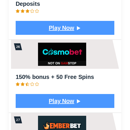
Deposits
Play Now
150% bonus + 50 Free Spins
Play Now