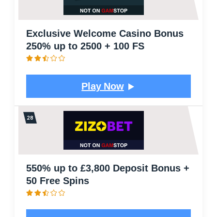
Exclusive Welcome Casino Bonus
250% up to 2500 + 100 FS
Play Now
550% up to £3,800 Deposit Bonus +
50 Free Spins