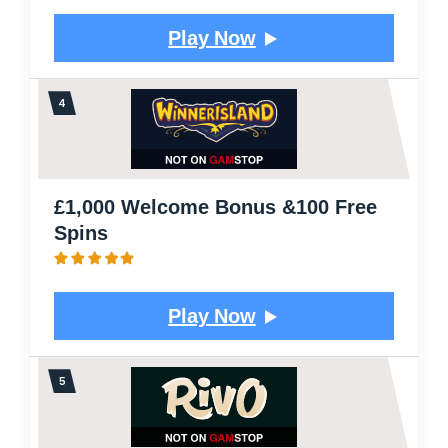
Play Now
£1,000 Welcome Bonus &100 Free
Spins
Play Now