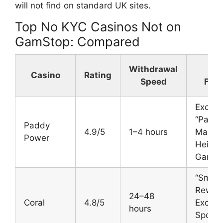
will not find on standard UK sites.
Top No KYC Casinos Not on
GamStop: Compared
Withdrawal
Be
Casino
Rating
Speed
Feat
Exclus
“Paddy
Paddy
4.9/5
1–4 hours
Mansi
Power
Heist” 
Game
“Smart
Reward
24–48
Coral
4.8/5
Exclus
hours
Sports