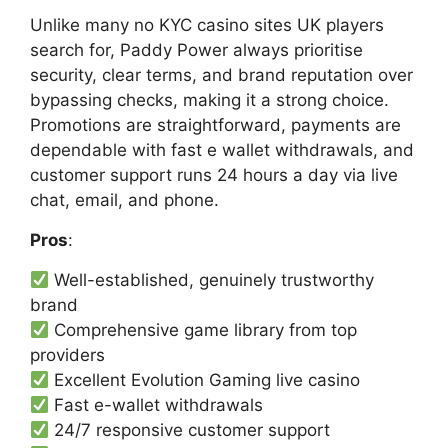
Unlike many no KYC casino sites UK players
search for, Paddy Power always prioritise
security, clear terms, and brand reputation over
bypassing checks, making it a strong choice.
Promotions are straightforward, payments are
dependable with fast e wallet withdrawals, and
customer support runs 24 hours a day via live
chat, email, and phone.
Pros
:
Well-established, genuinely trustworthy
brand
Comprehensive game library from top
providers
Excellent Evolution Gaming live casino
Fast e-wallet withdrawals
24/7 responsive customer support