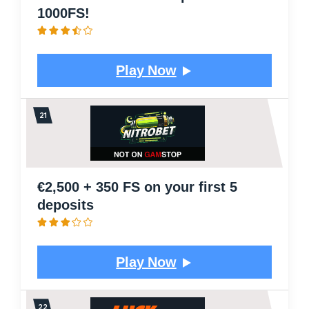
1000FS!
Play Now
€2,500 + 350 FS on your first 5
deposits
Play Now