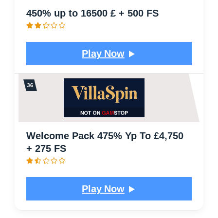
450% up to 16500 £ + 500 FS
Play Now
Welcome Pack 475% Yp To £4,750
+ 275 FS
Play Now