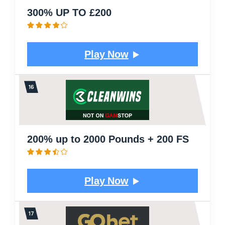
300% UP TO £200
Play Now
200% up to 2000 Pounds + 200 FS
Play Now