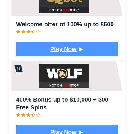
Welcome offer of 100% up to £500
Play Now
400% Bonus up to $10,000 + 300
Free Spins
Play Now