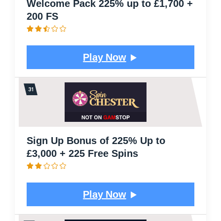
Welcome Pack 225% up to £1,700 +
200 FS
Play Now
Sign Up Bonus of 225% Up to
£3,000 + 225 Free Spins
Play Now