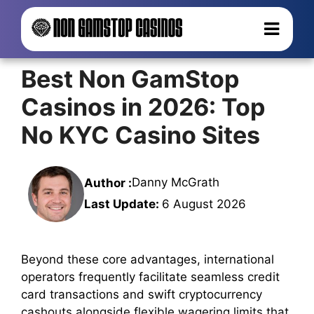
Best Non GamStop
Casinos in 2026: Top
No KYC Casino Sites
Danny McGrath
Author :
Last Update:
6 August 2026
Beyond these core advantages, international
operators frequently facilitate seamless credit
card transactions and swift cryptocurrency
cashouts alongside flexible wagering limits that