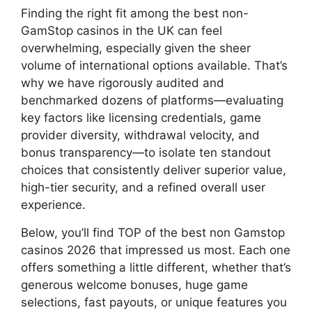
Finding the right fit among the best non-
GamStop casinos in the UK can feel
overwhelming, especially given the sheer
volume of international options available. That’s
why we have rigorously audited and
benchmarked dozens of platforms—evaluating
key factors like licensing credentials, game
provider diversity, withdrawal velocity, and
bonus transparency—to isolate ten standout
choices that consistently deliver superior value,
high-tier security, and a refined overall user
experience.
Below, you’ll find TOP of the best non Gamstop
casinos 2026 that impressed us most. Each one
offers something a little different, whether that’s
generous welcome bonuses, huge game
selections, fast payouts, or unique features you