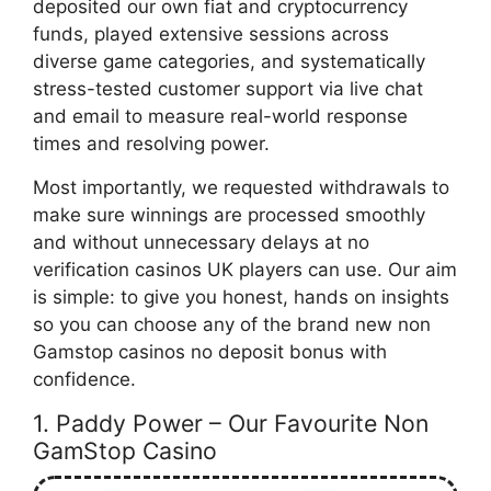
deposited our own fiat and cryptocurrency
funds, played extensive sessions across
diverse game categories, and systematically
stress-tested customer support via live chat
and email to measure real-world response
times and resolving power.
Most importantly, we requested withdrawals to
make sure winnings are processed smoothly
and without unnecessary delays at no
verification casinos UK players can use. Our aim
is simple: to give you honest, hands on insights
so you can choose any of the brand new non
Gamstop casinos no deposit bonus with
confidence.
1. Paddy Power – Our Favourite Non
GamStop Casino