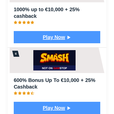
1000% up to €10,000 + 25%
cashback
Play Now
600% Bonus Up To €10,000
+ 25%
Cashback
Play Now