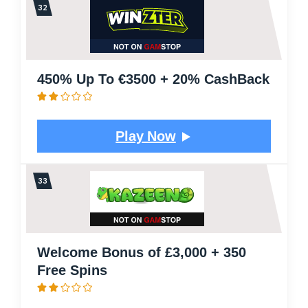
450% Up To €3500 + 20% CashBack
Play Now
Welcome Bonus of £3,000 + 350
Free Spins