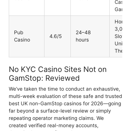
Casino
Game
Home 
3,000
Pub
24–48
4.6/5
Slots &
Casino
hours
Uniqu
Theme
No KYC Casino Sites Not on
GamStop: Reviewed
We’ve taken the time to conduct an exhaustive,
multi-week evaluation of these safe and trusted
best UK non-GamStop casinos for 2026—going
far beyond a surface-level review or simply
repeating operator marketing claims. We
created verified real-money accounts,