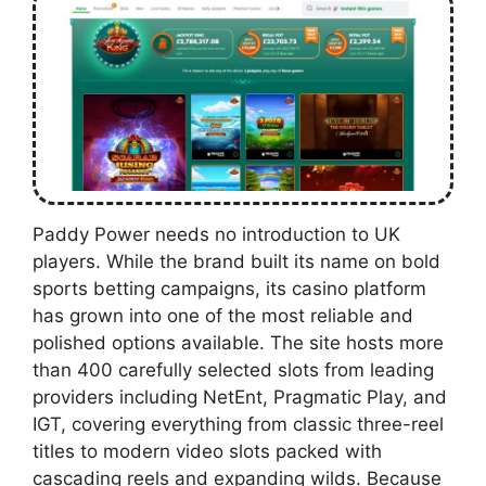
Paddy Power needs no introduction to UK
players. While the brand built its name on bold
sports betting campaigns, its casino platform
has grown into one of the most reliable and
polished options available. The site hosts more
than 400 carefully selected slots from leading
providers including NetEnt, Pragmatic Play, and
IGT, covering everything from classic three-reel
titles to modern video slots packed with
cascading reels and expanding wilds. Because