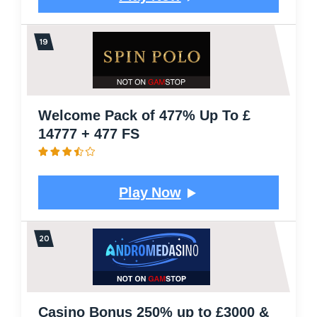
Welcome Pack of 477% Up To £
14777 + 477 FS
Play Now
Casino Bonus
250% up to £3000 &