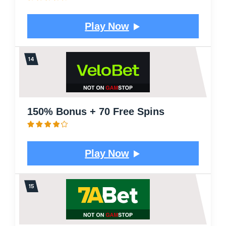
Play Now
150% Bonus + 70 Free Spins
Play Now