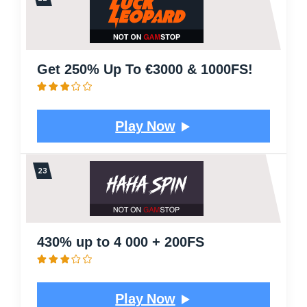
Get 250% Up To €3000 & 1000FS!
Play Now
430% up to 4 000 + 200FS
Play Now