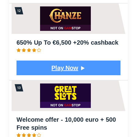
650% Up To €6,500 +20% cashback
Play Now
Welcome offer - 10,000 euro + 500
Free spins