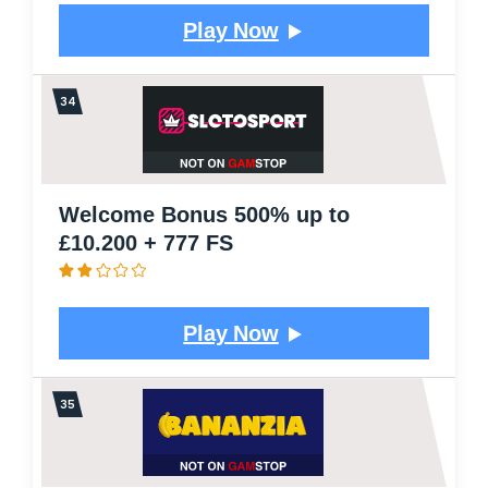
Play Now
Welcome Bonus
500% up to
£10.200
+ 777 FS
Play Now